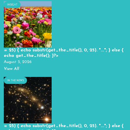
INSIGHT
= 25) { echo substr(get_the_title(), 0, 25). "..."; } else {
echo get_the_title(); }?>
August 5, 2026
View All
IN THE NEWS
= 25) { echo substr(get_the_title(), 0, 25). "..."; } else {