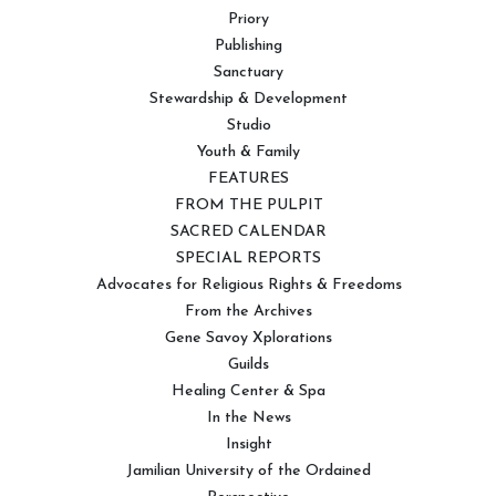
Priory
Publishing
Sanctuary
Stewardship & Development
Studio
Youth & Family
FEATURES
FROM THE PULPIT
SACRED CALENDAR
SPECIAL REPORTS
Advocates for Religious Rights & Freedoms
From the Archives
Gene Savoy Xplorations
Guilds
Healing Center & Spa
In the News
Insight
Jamilian University of the Ordained