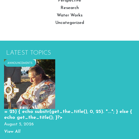
Perspective
Research
Water Works
Uncategorized
LATEST TOPICS
ANNOUNCEMENTS
= 25) { echo substr(get_the_title(), 0, 25). "..."; } else {
echo get_the_title(); }?>
August 5, 2026
View All