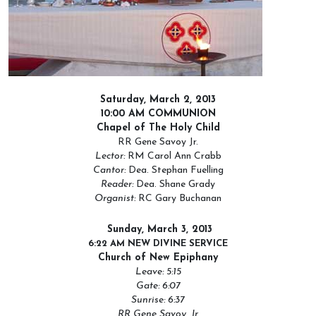
Saturday, March 2, 2013
10:00 AM COMMUNION
Chapel of The Holy Child
RR Gene Savoy Jr.
Lector:
RM Carol Ann Crabb
Cantor:
Dea. Stephan Fuelling
Reader:
Dea. Shane Grady
Organist:
RC Gary Buchanan
Sunday, March 3, 2013
6:22 AM NEW DIVINE SERVICE
Church of New Epiphany
Leave: 5:15
Gate: 6:07
Sunrise: 6:37
RR Gene Savoy, Jr