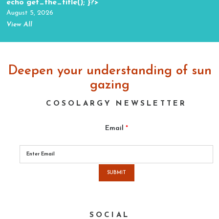
echo get_the_title(); }?>
August 5, 2026
View All
Deepen your understanding of sun
gazing
COSOLARGY NEWSLETTER
Email
*
Please
leave
this
field
empty.
SOCIAL