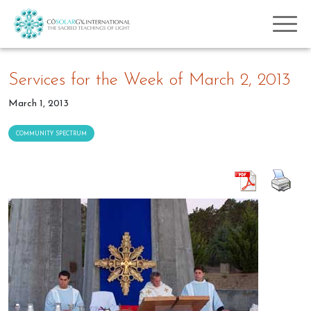
Services for the Week of March 2, 2013
March 1, 2013
COMMUNITY SPECTRUM