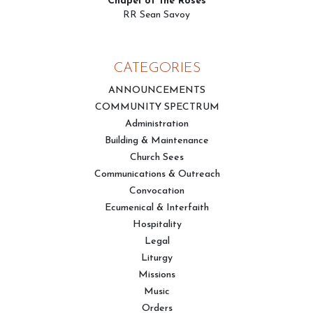
Chapel of the Roses
RR Sean Savoy
CATEGORIES
ANNOUNCEMENTS
COMMUNITY SPECTRUM
Administration
Building & Maintenance
Church Sees
Communications & Outreach
Convocation
Ecumenical & Interfaith
Hospitality
Legal
Liturgy
Missions
Music
Orders