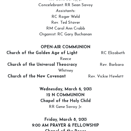
Concelebrant:
RR Sean Savoy
Assistants:
RC Roger Weld
Rev. Ted Staver
RM Carol Ann Crabb
Organist:
RC Gary Buchanan
OPEN-AIR COMMUNION
Church of the Golden Age of Light
RC Elizabeth
Reece
Church of the Universal Theocracy
Rev. Barbara
Whitney
Church of the New Covenant
Rev. Vickie Hewlett
Wednesday, March 6
, 2013
12 N COMMUNION
Chapel of the Holy Child
RR Gene Savoy Jr.
Friday, March 8, 2013
9:00 AM PRAYER & FELLOWSHIP