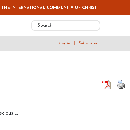
F THE INTERNATIONAL COMMUNITY OF CHRIST
Login
|
Subscribe
“Synchronicity,
nscious
…
Intent,
and