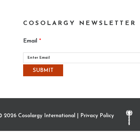
COSOLARGY NEWSLETTER
Email
*
Please
leave
this
field
empty.
© 2026 Cosolargy International |
Privacy Policy