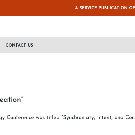
A SERVICE PUBLICATION O
CONTACT US
eation”
gy Conference was titled “Synchronicity, Intent, and Co