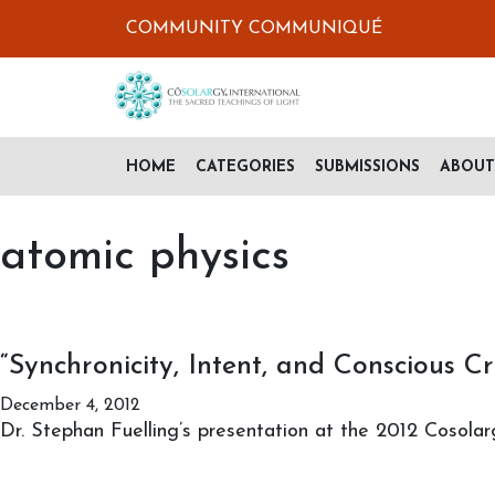
COMMUNITY COMMUNIQUÉ
HOME
CATEGORIES
SUBMISSIONS
ABOUT
atomic physics
“Synchronicity, Intent, and Conscious Cr
December 4, 2012
Dr. Stephan Fuelling’s presentation at the 2012 Cosolar