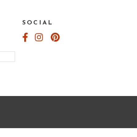
Conscious
Creation”
SOCIAL