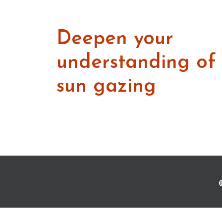
Deepen your
understanding of
sun gazing