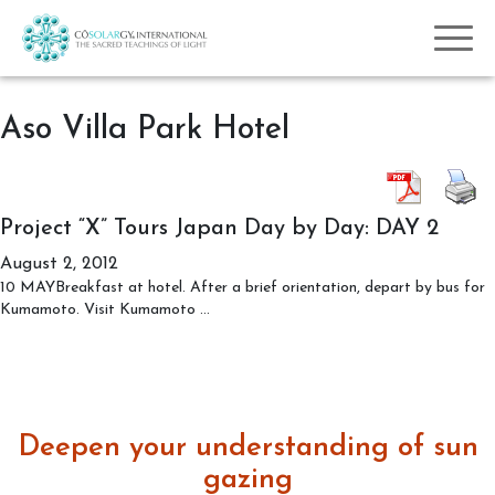
Aso Villa Park Hotel
Project “X” Tours Japan Day by Day: DAY 2
August 2, 2012
10 MAYBreakfast at hotel. After a brief orientation, depart by bus for
Project
Kumamoto. Visit Kumamoto
…
“X”
Tours
Japan
Day
by
Deepen your understanding of sun
Day:
DAY
gazing
2