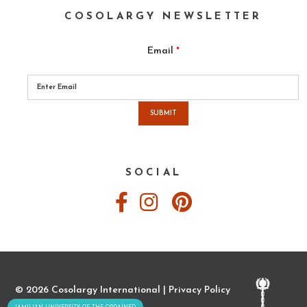
COSOLARGY NEWSLETTER
Email
*
Please
leave
this
field
empty.
SOCIAL
© 2026 Cosolargy International |
Privacy Policy