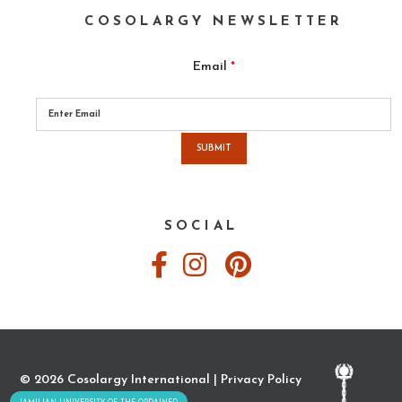
COSOLARGY NEWSLETTER
Email
*
Please
leave
this
field
empty.
SOCIAL
© 2026 Cosolargy International |
Privacy Policy