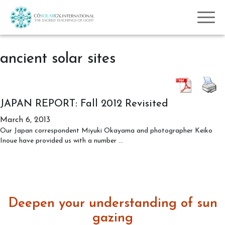
ancient solar sites
JAPAN REPORT: Fall 2012 Revisited
March 6, 2013
Our Japan correspondent Miyuki Okayama and photographer Keiko
JAPAN
Inoue have provided us with a number
…
REPORT:
Fall
2012
Revisited
Deepen your understanding of sun
gazing