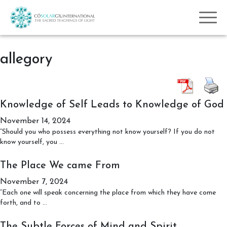
allegory
Knowledge of Self Leads to Knowledge of God
November 14, 2024
“Should you who possess everything not know yourself? If you do not
Knowledge
know yourself, you
…
of
Self
The Place We came From
Leads
November 7, 2024
to
Knowledge
“Each one will speak concerning the place from which they have come
The
of
forth, and to
…
Place
God
We
The Subtle Forces of Mind and Spirit