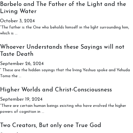
to
Barbelo and The Father of the Light and the
those
Living Water
who
Live
October 3, 2024
in
“The father is the One who beholds himself in the light surrounding him,
Love,
Barbelo
which is
…
Peace,
and
and
The
Whoever Understands these Sayings will not
Humility
Father
Taste Death
of
the
September 26, 2024
Light
“ These are the hidden sayings that the living Yeshua spoke and Yehuda
and
Whoever
Toma the
…
the
Understands
Living
these
Higher Worlds and Christ-Consciousness
Water
Sayings
September 19, 2024
will
not
“There are certain human beings existing who have evolved the higher
Taste
Higher
powers of cognition in
…
Death
Worlds
and
Two Creators, But only one True God
Christ-