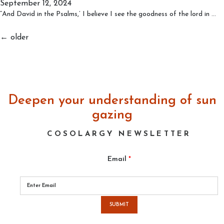
September 12, 2024
Consciousness
Tw
“And David in the Psalms,’ I believe I see the goodness of the lord in
…
Cr
Bu
Posts
←
older
on
navigation
on
Tr
G
Deepen your understanding of sun
gazing
COSOLARGY NEWSLETTER
Email
*
Please
leave
this