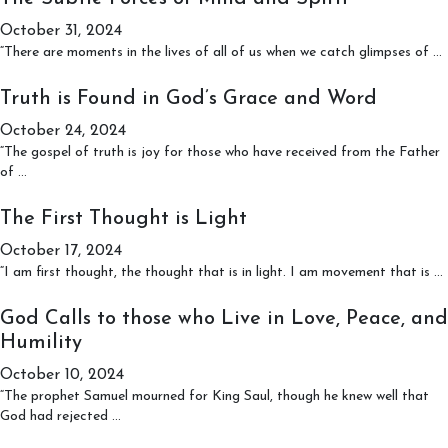
came
October 31, 2024
From
“There are moments in the lives of all of us when we catch glimpses of
…
S
F
Truth is Found in God’s Grace and Word
o
October 24, 2024
“The gospel of truth is joy for those who have received from the Father
Truth
S
of
…
is
Found
The First Thought is Light
in
October 17, 2024
God’s
Grace
“I am first thought, the thought that is in light. I am movement that is
…
and
F
Word
God Calls to those who Live in Love, Peace, and
i
Humility
October 10, 2024
“The prophet Samuel mourned for King Saul, though he knew well that
God
God had rejected
…
Calls