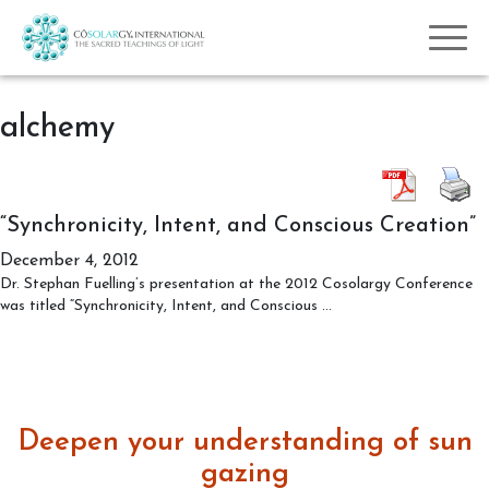
alchemy
“Synchronicity, Intent, and Conscious Creation”
December 4, 2012
Dr. Stephan Fuelling’s presentation at the 2012 Cosolargy Conference
“Synchronicity,
was titled “Synchronicity, Intent, and Conscious
…
Intent,
and
Conscious
Creation”
Deepen your understanding of sun
gazing