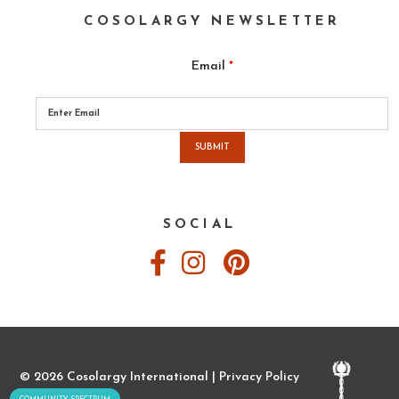
COSOLARGY NEWSLETTER
Email
*
Please
leave
this
field
empty.
SOCIAL
© 2026 Cosolargy International |
Privacy Policy