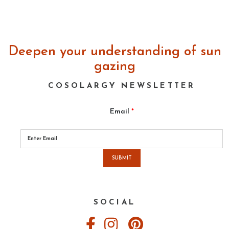
REVIEW:
Three
Books
on
Deepen your understanding of sun
Near
Death
gazing
and
Pre
COSOLARGY NEWSLETTER
Death
Experiences
Email
*
Please
leave
this
field
empty.
SOCIAL