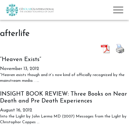
afterlife
“Heaven Exists”
November 13, 2012
“Heaven exists though and it’s now kind of officially recognized by the
“Heaven
mainstream media. .
…
Exists”
INSIGHT BOOK REVIEW: Three Books on Near
Death and Pre Death Experiences
August 16, 2012
Into the Light by John Lerma MD (2007) Messages from the Light by
INSIGHT
Christophor Coppes
…
BOOK