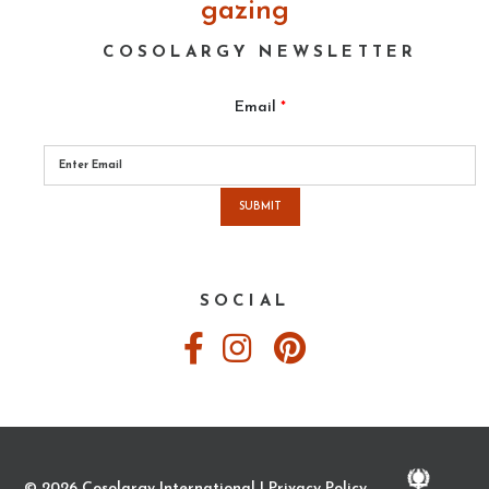
gazing
COSOLARGY NEWSLETTER
Email
*
Please
leave
this
field
empty.
SOCIAL
© 2026 Cosolargy International |
Privacy Policy