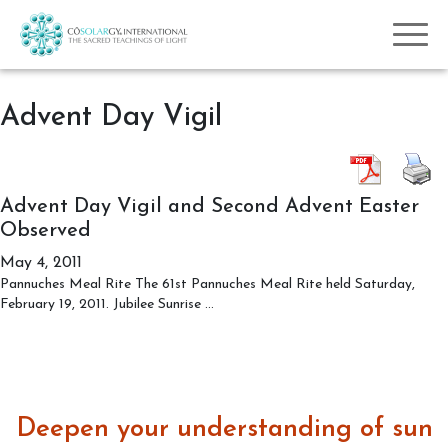
Advent Day Vigil
Advent Day Vigil and Second Advent Easter
Observed
May 4, 2011
Pannuches Meal Rite The 61st Pannuches Meal Rite held Saturday,
Advent
February 19, 2011. Jubilee Sunrise
…
Day
Vigil
and
Second
Advent
Deepen your understanding of sun
Easter
Observed