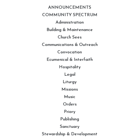
ANNOUNCEMENTS
COMMUNITY SPECTRUM
Administration
Building & Maintenance
Church Sees
Communications & Outreach
Convocation
Ecumenical & Interfaith
Hospitality
Legal
Liturgy
Missions
Music
Orders
Priory
Publishing
Sanctuary
Stewardship & Development