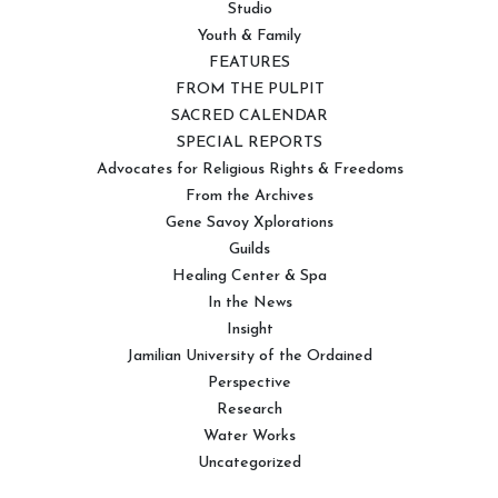
Studio
Youth & Family
FEATURES
FROM THE PULPIT
SACRED CALENDAR
SPECIAL REPORTS
Advocates for Religious Rights & Freedoms
From the Archives
Gene Savoy Xplorations
Guilds
Healing Center & Spa
In the News
Insight
Jamilian University of the Ordained
Perspective
Research
Water Works
Uncategorized