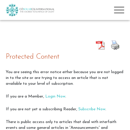
Protected Content
You are seeing this error notice either because you are not logged
in to the site or are trying to access an article that is not
available to your level of subscription.
If you are a Member,
Login Now
.
If you are not yet a subscribing Reader,
Subscribe Now
.
There is public access only to articles that deal with interfaith
events and some general articles in “Announcements” and