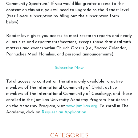
Community Spectrum.” If you would like greater access to the
content on this site, you will need to upgrade to the Reader level
(free 1-year subscription by filling out the subscription form
below)
Reader level gives you access to most research reports and nearly
all articles and departments/sections, except those that deal with
matters and events within Church Orders (i.e., Sacred Calendar,
Pannuches Meal Homilies, and personal announcements).
Subscribe Now
Total access to content on the site is only available to active
members of the International Community of Christ, active
members of the International Community of Cosolargy, and those
enrolled in the Jamilian University Academy Program. For details
on the Academy Program, visit
www.jamilian.org
. To enroll in The
Academy, click on
Request an Application
.
CATEGORIES