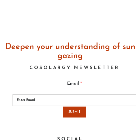
Deepen your understanding of sun
gazing
COSOLARGY NEWSLETTER
Email
*
Please
leave
this
field
empty.
SOCIAL