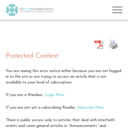
Protected Content
You are seeing this error notice either because you are not logged
in to the site or are trying to access an article that is not
available to your level of subscription.
If you are a Member,
Login Now
.
If you are not yet a subscribing Reader,
Subscribe Now
.
There is public access only to articles that deal with interfaith
events and some general articles in “Announcements” and