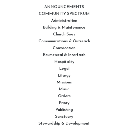
ANNOUNCEMENTS
COMMUNITY SPECTRUM
Administration
Building & Maintenance
Church Sees
Communications & Outreach
Convocation
Ecumenical & Interfaith
Hospitality
Legal
Liturgy
Missions
Music
Orders
Priory
Publishing
Sanctuary
Stewardship & Development