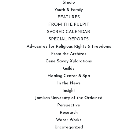
Studio
Youth & Family
FEATURES
FROM THE PULPIT
SACRED CALENDAR
SPECIAL REPORTS
Advocates for Religious Rights & Freedoms
From the Archives
Gene Savoy Xplorations
Guilds
Healing Center & Spa
In the News
Insight
Jamilian University of the Ordained
Perspective
Research
Water Works
Uncategorized