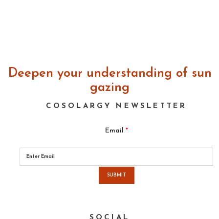
Deepen your understanding of sun
gazing
COSOLARGY NEWSLETTER
Email
*
Please
leave
this
field
empty.
SOCIAL