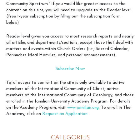
Community Spectrum.” If you would like greater access to the
content on this site, you will need to upgrade to the Reader level
(free 1-year subscription by filling out the subscription form
below)
Reader level gives you access to most research reports and nearly
all articles and departments/sections, except those that deal with
matters and events within Church Orders (i.e., Sacred Calendar,
Pannuches Meal Homilies, and personal announcements).
Subscribe Now
Total access to content on the site is only available to active
members of the International Community of Christ, active
members of the International Community of Cosolargy, and those
enrolled in the Jamilian University Academy Program. For details
on the Academy Program, visit
www.jamilian.org
. To enroll in The
Academy, click on
Request an Application
.
CATEGORIES