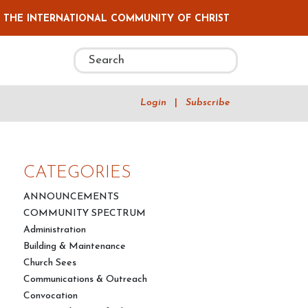
F THE INTERNATIONAL COMMUNITY OF CHRIST
Login
|
Subscribe
CATEGORIES
ANNOUNCEMENTS
COMMUNITY SPECTRUM
Administration
Building & Maintenance
Church Sees
Communications & Outreach
Convocation