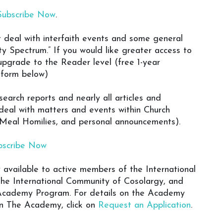
Subscribe Now
.
at deal with interfaith events and some general
y Spectrum.” If you would like greater access to
 upgrade to the Reader level (free 1-year
n form below)
earch reports and nearly all articles and
deal with matters and events within Church
 Meal Homilies, and personal announcements).
bscribe Now
y available to active members of the International
the International Community of Cosolargy, and
y Academy Program. For details on the Academy
 in The Academy, click on
Request an Application
.