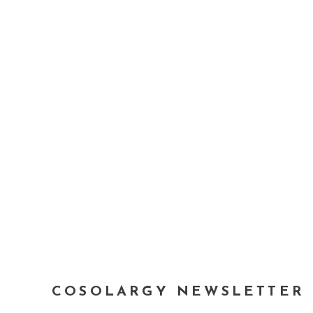
COSOLARGY NEWSLETTER