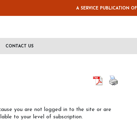
A SERVICE PUBLICATION O
CONTACT US
cause you are not logged in to the site or are
lable to your level of subscription.