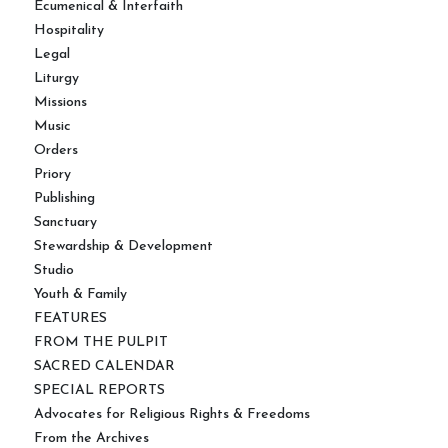
Ecumenical & Interfaith
Hospitality
Legal
Liturgy
Missions
Music
Orders
Priory
Publishing
Sanctuary
Stewardship & Development
Studio
Youth & Family
FEATURES
FROM THE PULPIT
SACRED CALENDAR
SPECIAL REPORTS
Advocates for Religious Rights & Freedoms
From the Archives