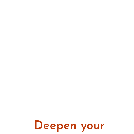
Deepen your