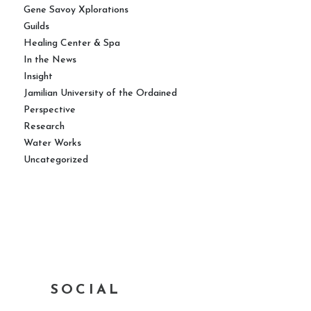
Gene Savoy Xplorations
Guilds
Healing Center & Spa
In the News
Insight
Jamilian University of the Ordained
Perspective
Research
Water Works
Uncategorized
SOCIAL