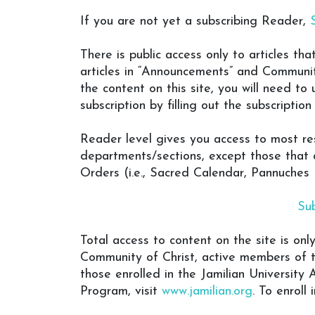
If you are not yet a subscribing Reader,
There is public access only to articles th
articles in “Announcements” and Communit
the content on this site, you will need to
subscription by filling out the subscriptio
Reader level gives you access to most res
departments/sections, except those that 
Orders (i.e., Sacred Calendar, Pannuches
Su
Total access to content on the site is onl
Community of Christ, active members of 
those enrolled in the Jamilian Universit
Program, visit
www.jamilian.org
. To enroll