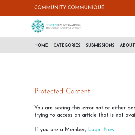
COMMUNITY COMMUNIQUÉ
HOME
CATEGORIES
SUBMISSIONS
ABOUT
Protected Content
You are seeing this error notice either be
trying to access an article that is not avai
If you are a Member,
Login Now
.